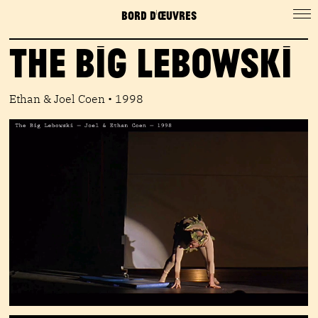
BORD D'ŒUVRES
The Big Lebowski
Ethan & Joel Coen • 1998