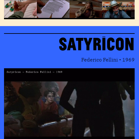
Satyricon
Federico Fellini • 1969